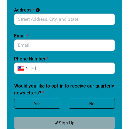
care and going without it.
Address
*
Without reauthorization, communities risk losing
access to services that help people stay healthy,
manage ongoing conditions, and avoid costly hospital
visits.
Email
*
Tell Congress to support the Improving Care in Rural
America Reauthorization Act and protect access to care
for rural patients who depend on it every day.
Phone Number
*
Would you like to opt-in to receive our quarterly
newsletters?
*
Yes
No
Sign Up