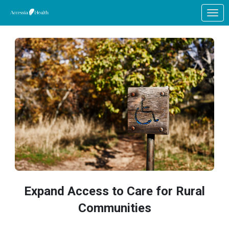
Skip to Main Content
Link to Homepage
Expand Access to Care for Rural
Communities