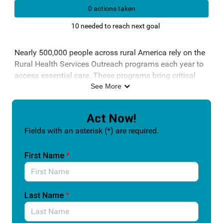
0 actions taken
10 needed to reach next goal
Nearly 500,000 people across rural America rely on the
Rural Health Services Outreach programs each year to
access essential care. These programs bring critical
services into communities that often face provider
See More
shortages, long travel distances, and limited healthcare
infrastructure.
Act Now!
The Improving Care in Rural America Reauthorization
Fields with an asterisk (*) are required.
Act (S. 2301/H.R. 2493) would strengthen and extend
these programs so they can continue delivering real
First Name
*
results. This includes expanding access to preventive
screenings, improving chronic disease management,
increasing the use of telehealth, and reducing
unnecessary emergency department visits.
Last Name
*
For many rural patients, these programs are not a
convenience. They are the difference between getting