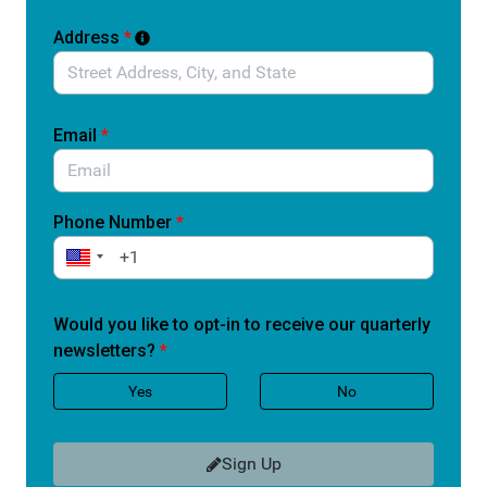
This is a practical, patient-centered solution. It does not
Address
*
skip safety review. It simply ensures that once a device
is recognized as a breakthrough, patients are not
forced to wait years for access.
Email
*
Patients facing serious or life-threatening conditions do
not have time to wait.
Tell Congress to support this bipartisan legislation and
Phone Number
*
help ensure Medicare patients can access
breakthrough medical devices when they need them
most.
Would you like to opt-in to receive our quarterly
newsletters?
*
Your personal information will be used only to identify
your Members of Congress and allow Accessia Health
Yes
No
to follow up with you about upcoming advocacy efforts.
You may opt out at any time. Quorum will not use or
share your information for any other purposes.
Sign Up