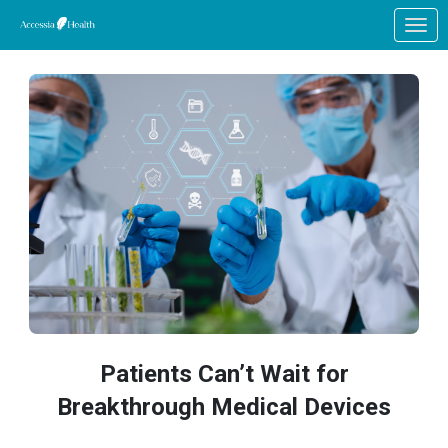
Skip to Main Content
Link to Homepage
Patients Can’t Wait for
Breakthrough Medical Devices