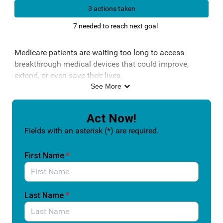
3 actions taken
7 needed to reach next goal
Medicare patients are waiting too long to access
breakthrough medical devices that could improve,
extend, or even save their lives.
See More
Right now, even when the U.S. Food and Drug
Administration designates a device as a “breakthrough”
because it offers a major advancement for patients,
Act Now!
coverage through Centers for Medicare & Medicaid
Fields with an asterisk (*) are required.
Services can take years. That delay means patients are
left without timely access to the most innovative
First Name
*
treatments their doctors recommend.
The Ensuring Patient Access to Critical Breakthrough
Products Act (S.1717/H.R. 5343) would fix this gap. It
Last Name
*
creates a temporary Medicare coverage pathway so
patients can access breakthrough devices sooner, while
CMS completes its full review for permanent coverage.